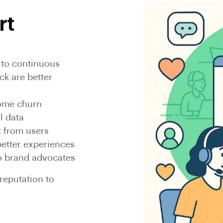
rt
h to continuous
k are better
come churn
l data
t from users
better experiences
to brand advocates
eputation to