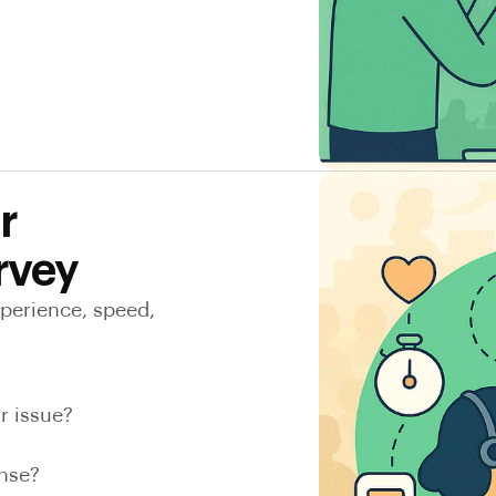
r
rvey
xperience, speed,
r issue?
onse?