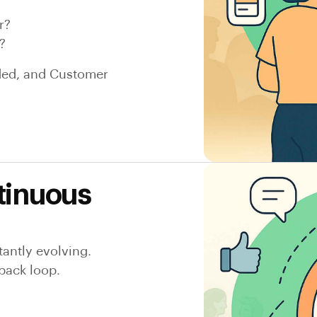
r?
?
nded, and Customer
tinuous
antly evolving.
back loop.