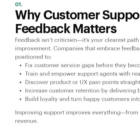
01.
Why Customer Suppo
Feedback Matters
Feedback isn’t criticism—it’s your clearest pat
improvement. Companies that embrace feedbac
positioned to:
Fix customer service gaps before they be
Train and empower support agents with rea
Discover product or UX pain points straigh
Increase customer retention by delivering 
Build loyalty and turn happy customers in
Improving support improves everything—from r
revenue.