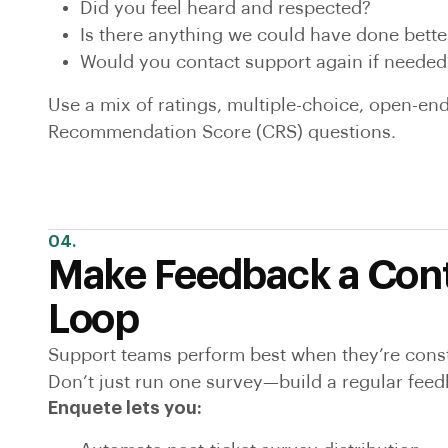
Did you feel heard and respected?
Is there anything we could have done bette
Would you contact support again if needed
Use a mix of ratings, multiple-choice, open-e
Recommendation Score (CRS) questions.
04.
Make Feedback a Con
Loop
Support teams perform best when they’re const
Don’t just run one survey—build a regular feed
Enquete lets you: