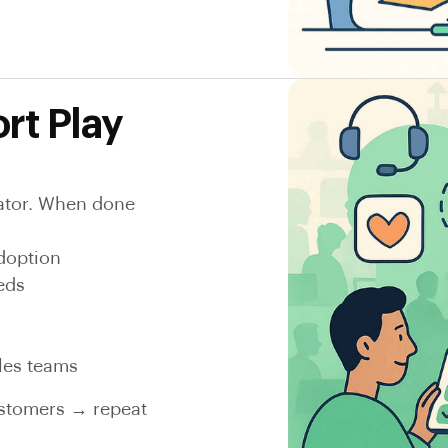
rt Play
reator. When done
doption
eds
ales teams
ustomers → repeat