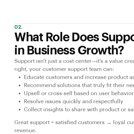
02.
What Role Does Suppo
in Business Growth?
Support isn't just a cost center—it’s a value c
right, your customer support team can:
Educate customers and increase product a
Recommend solutions that truly fit their ne
Upsell or cross-sell based on user behavior
Resolve issues quickly and respectfully
Collect insights to share with product or s
Great support = satisfied customers → loyal c
revenue.