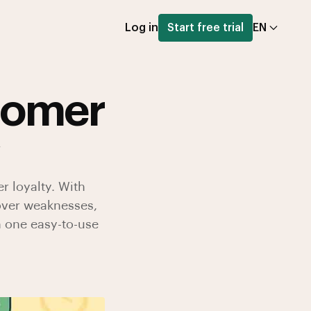
Log in
Start free trial
EN
tomer
r loyalty. With
over weaknesses,
n one easy-to-use