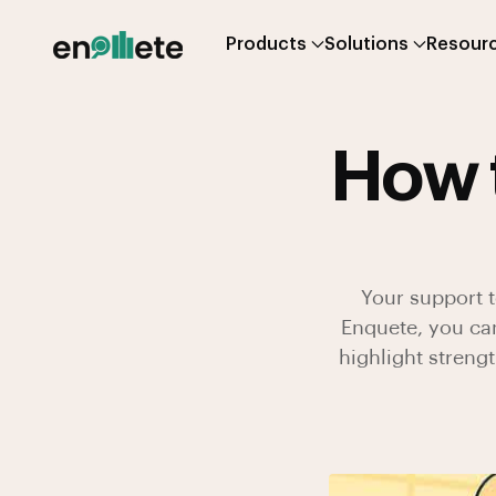
Products
Solutions
Resour
How 
Your support t
Enquete, you ca
highlight streng