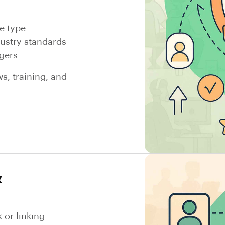
e type
dustry standards
gers
s, training, and
&
or linking