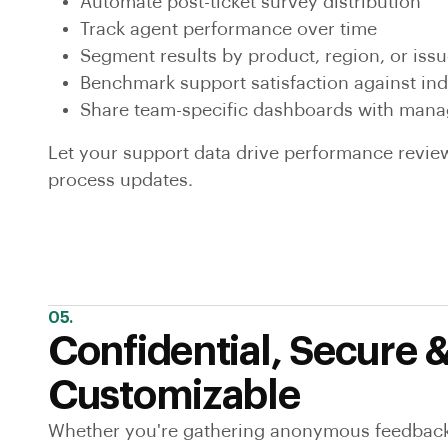
Automate post-ticket survey distribution
Track agent performance over time
Segment results by product, region, or issu
Benchmark support satisfaction against in
Share team-specific dashboards with mana
Let your support data drive performance review
process updates.
05.
Confidential, Secure 
Customizable
Whether you're gathering anonymous feedback 