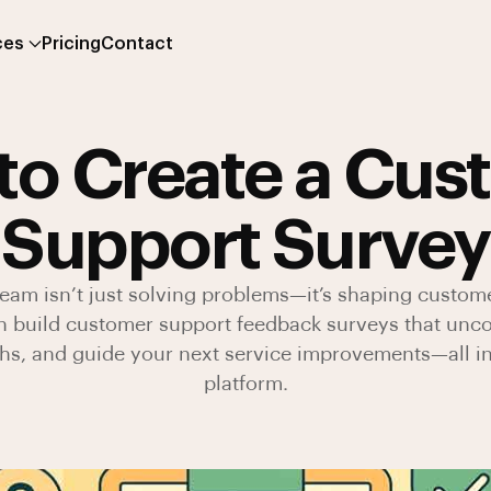
ces
Pricing
Contact
to Create a Cus
Support Survey
eam isn’t just solving problems—it’s shaping custome
n build customer support feedback surveys that unc
ths, and guide your next service improvements—all i
platform.