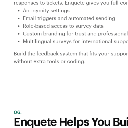
responses to tickets, Enquete gives you full con
Anonymity settings
Email triggers and automated sending
Role-based access to survey data
Custom branding for trust and professiona
Multilingual surveys for international supp
Build the feedback system that fits your suppo
without extra tools or coding.
06.
Enquete Helps You Bui