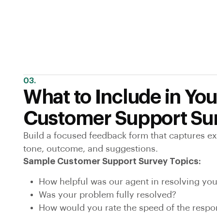
03.
What to Include in You
Customer Support Su
Build a focused feedback form that captures e
tone, outcome, and suggestions.
Sample Customer Support Survey Topics:
How helpful was our agent in resolving you
Was your problem fully resolved?
How would you rate the speed of the resp