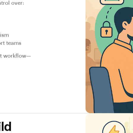
trol over:
lism
ort teams
rt workflow—
ld