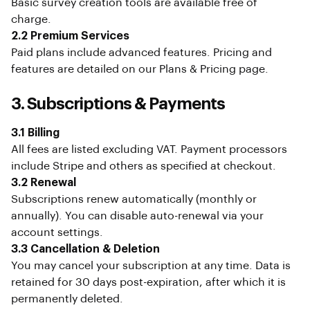
Basic survey creation tools are available free of
charge.
2.2 Premium Services
Paid plans include advanced features. Pricing and
features are detailed on our Plans & Pricing page.
3. Subscriptions & Payments
3.1 Billing
All fees are listed excluding VAT. Payment processors
include Stripe and others as specified at checkout.
3.2 Renewal
Subscriptions renew automatically (monthly or
annually). You can disable auto-renewal via your
account settings.
3.3 Cancellation & Deletion
You may cancel your subscription at any time. Data is
retained for 30 days post-expiration, after which it is
permanently deleted.