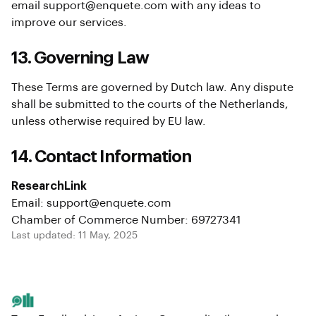
email support@enquete.com with any ideas to
improve our services.
13. Governing Law
These Terms are governed by Dutch law. Any dispute
shall be submitted to the courts of the Netherlands,
unless otherwise required by EU law.
14. Contact Information
ResearchLink
Email: support@enquete.com
Chamber of Commerce Number: 69727341
Last updated: 11 May, 2025