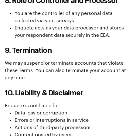
8. Role of Controller and Processor
You are the controller of any personal data
collected via your surveys.
Enquete acts as your data processor and stores
your respondent data securely in the EEA.
9. Termination
We may suspend or terminate accounts that violate
these Terms. You can also terminate your account at
any time.
10. Liability & Disclaimer
Enquete is not liable for:
Data loss or corruption
Errors or interruptions in service
Actions of third-party processors
Content posted by users