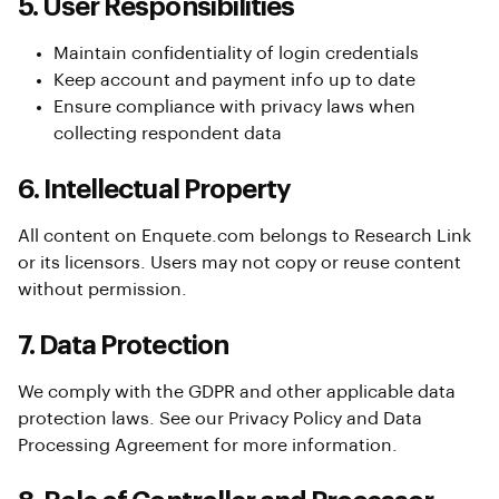
5. User Responsibilities
Maintain confidentiality of login credentials
Keep account and payment info up to date
Ensure compliance with privacy laws when
collecting respondent data
6. Intellectual Property
All content on Enquete.com belongs to Research Link
or its licensors. Users may not copy or reuse content
without permission.
7. Data Protection
We comply with the GDPR and other applicable data
protection laws. See our Privacy Policy and Data
Processing Agreement for more information.