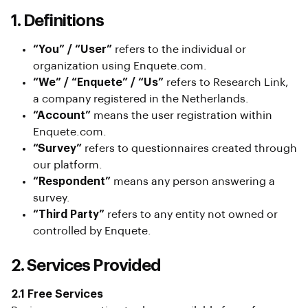
1. Definitions
“You” / “User”
refers to the individual or
organization using Enquete.com.
“We” / “Enquete” / “Us”
refers to Research Link,
a company registered in the Netherlands.
“Account”
means the user registration within
Enquete.com.
“Survey”
refers to questionnaires created through
our platform.
“Respondent”
means any person answering a
survey.
“Third Party”
refers to any entity not owned or
controlled by Enquete.
2. Services Provided
2.1 Free Services