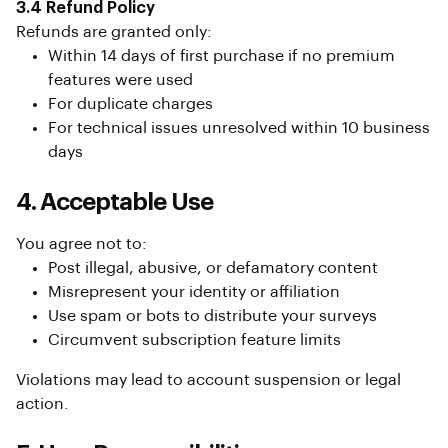
3.4 Refund Policy
Refunds are granted only:
Within 14 days of first purchase if no premium
features were used
For duplicate charges
For technical issues unresolved within 10 business
days
4. Acceptable Use
You agree not to:
Post illegal, abusive, or defamatory content
Misrepresent your identity or affiliation
Use spam or bots to distribute your surveys
Circumvent subscription feature limits
Violations may lead to account suspension or legal
action.