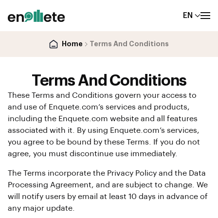
EN
Home
Terms And Conditions
Terms And Conditions
These Terms and Conditions govern your access to
and use of Enquete.com’s services and products,
including the Enquete.com website and all features
associated with it. By using Enquete.com’s services,
you agree to be bound by these Terms. If you do not
agree, you must discontinue use immediately.
The Terms incorporate the Privacy Policy and the Data
Processing Agreement, and are subject to change. We
will notify users by email at least 10 days in advance of
any major update.