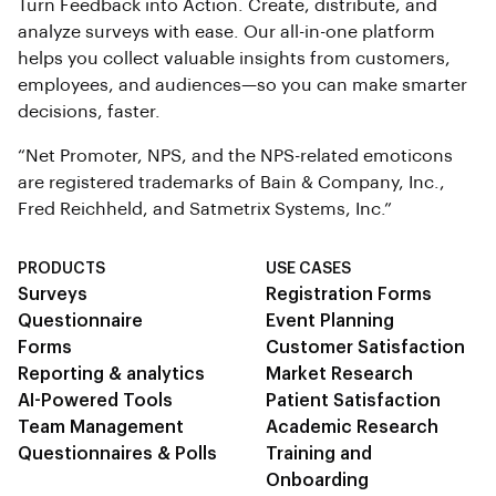
Turn Feedback into Action. Create, distribute, and
analyze surveys with ease. Our all-in-one platform
helps you collect valuable insights from customers,
employees, and audiences—so you can make smarter
decisions, faster.
“Net Promoter, NPS, and the NPS-related emoticons
are registered trademarks of Bain & Company, Inc.,
Fred Reichheld, and Satmetrix Systems, Inc.”
PRODUCTS
USE CASES
Surveys
Registration Forms
Questionnaire
Event Planning
Forms
Customer Satisfaction
Reporting & analytics
Market Research
AI-Powered Tools
Patient Satisfaction
Team Management
Academic Research
Questionnaires & Polls
Training and
Onboarding