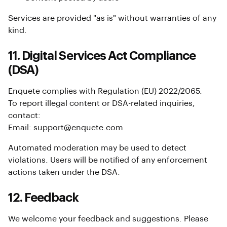
Services are provided "as is" without warranties of any
kind.
11. Digital Services Act Compliance
(DSA)
Enquete complies with Regulation (EU) 2022/2065.
To report illegal content or DSA-related inquiries,
contact:
Email: support@enquete.com
Automated moderation may be used to detect
violations. Users will be notified of any enforcement
actions taken under the DSA.
12. Feedback
We welcome your feedback and suggestions. Please