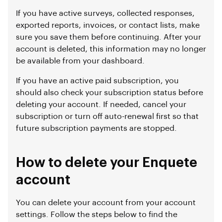
If you have active surveys, collected responses,
exported reports, invoices, or contact lists, make
sure you save them before continuing. After your
account is deleted, this information may no longer
be available from your dashboard.
If you have an active paid subscription, you
should also check your subscription status before
deleting your account. If needed, cancel your
subscription or turn off auto-renewal first so that
future subscription payments are stopped.
How to delete your Enquete
account
You can delete your account from your account
settings. Follow the steps below to find the