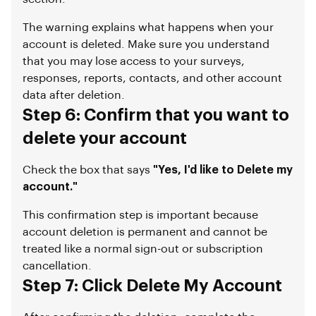
The warning explains what happens when your
account is deleted. Make sure you understand
that you may lose access to your surveys,
responses, reports, contacts, and other account
data after deletion.
Step 6: Confirm that you want to
delete your account
Check the box that says
"Yes, I'd like to Delete my
account."
This confirmation step is important because
account deletion is permanent and cannot be
treated like a normal sign-out or subscription
cancellation.
Step 7: Click Delete My Account