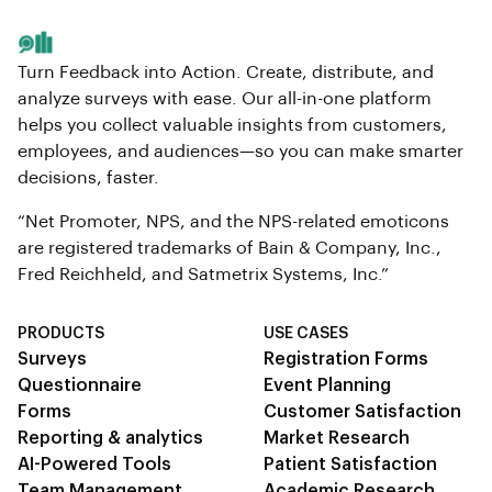
Turn Feedback into Action. Create, distribute, and
analyze surveys with ease. Our all-in-one platform
helps you collect valuable insights from customers,
employees, and audiences—so you can make smarter
decisions, faster.
“Net Promoter, NPS, and the NPS-related emoticons
are registered trademarks of Bain & Company, Inc.,
Fred Reichheld, and Satmetrix Systems, Inc.”
PRODUCTS
USE CASES
Surveys
Registration Forms
Questionnaire
Event Planning
Forms
Customer Satisfaction
Reporting & analytics
Market Research
AI-Powered Tools
Patient Satisfaction
Team Management
Academic Research