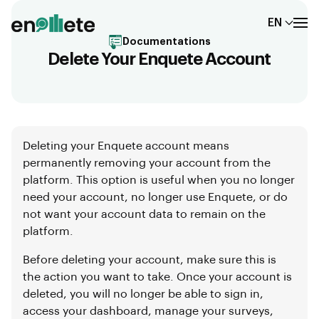
EN
Documentations
Delete Your Enquete Account
Deleting your Enquete account means
permanently removing your account from the
platform. This option is useful when you no longer
need your account, no longer use Enquete, or do
not want your account data to remain on the
platform.
Before deleting your account, make sure this is
the action you want to take. Once your account is
deleted, you will no longer be able to sign in,
access your dashboard, manage your surveys,