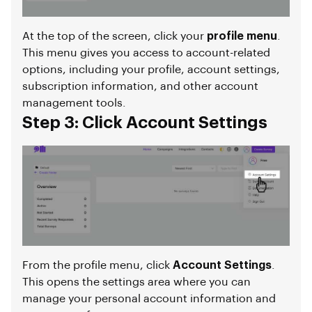
At the top of the screen, click your
profile menu
.
This menu gives you access to account-related
options, including your profile, account settings,
subscription information, and other account
management tools.
Step 3: Click Account Settings
From the profile menu, click
Account Settings
.
This opens the settings area where you can
manage your personal account information and