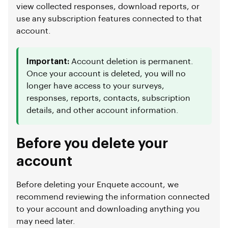
view collected responses, download reports, or
use any subscription features connected to that
account.
Important:
Account deletion is permanent.
Once your account is deleted, you will no
longer have access to your surveys,
responses, reports, contacts, subscription
details, and other account information.
Before you delete your
account
Before deleting your Enquete account, we
recommend reviewing the information connected
to your account and downloading anything you
may need later.