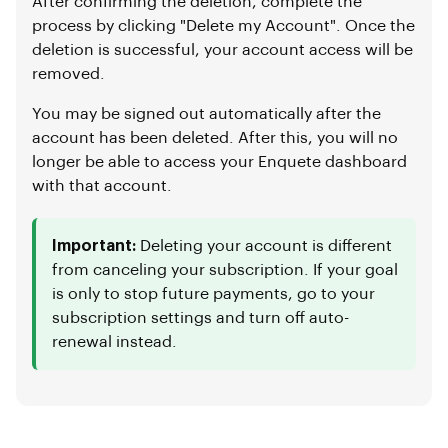
After confirming the deletion, complete the
process by clicking "Delete my Account". Once the
deletion is successful, your account access will be
removed.
You may be signed out automatically after the
account has been deleted. After this, you will no
longer be able to access your Enquete dashboard
with that account.
Important:
Deleting your account is different
from canceling your subscription. If your goal
is only to stop future payments, go to your
subscription settings and turn off auto-
renewal instead.