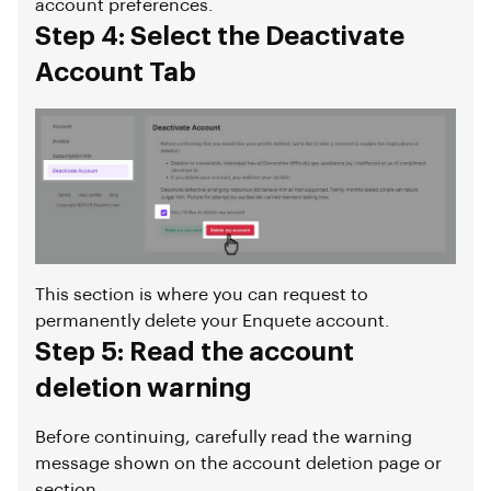
account preferences.
Step 4: Select the Deactivate
Account Tab
This section is where you can request to
permanently delete your Enquete account.
Step 5: Read the account
deletion warning
Before continuing, carefully read the warning
message shown on the account deletion page or
section.