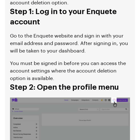
account deletion option.
Step 1: Log in to your Enquete
account
Go to the Enquete website and sign in with your
email address and password. After signing in, you
will be taken to your dashboard.
You must be signed in before you can access the
account settings where the account deletion
option is available.
Step 2: Open the profile menu