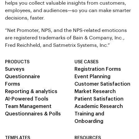
helps you collect valuable insights from customers,
employees, and audiences—so you can make smarter
decisions, faster.
“Net Promoter, NPS, and the NPS-related emoticons
are registered trademarks of Bain & Company, Inc.,
Fred Reichheld, and Satmetrix Systems, Inc.”
PRODUCTS
USE CASES
Surveys
Registration Forms
Questionnaire
Event Planning
Forms
Customer Satisfaction
Reporting & analytics
Market Research
AI-Powered Tools
Patient Satisfaction
Team Management
Academic Research
Questionnaires & Polls
Training and
Onboarding
TEMPLATES
RESOURCES