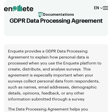
EN
Documentations
GDPR Data Processing Agreement
Enquete provides a GDPR Data Processing
Agreement to explain how personal data is
processed when you use the Enquete platform to
create, distribute, and analyse surveys. This
agreement is especially important when your
surveys collect personal data from respondents,
such as names, email addresses, demographic
details, opinions, feedback, or any other
information submitted through a survey.
The Data Processing Agreement helps you