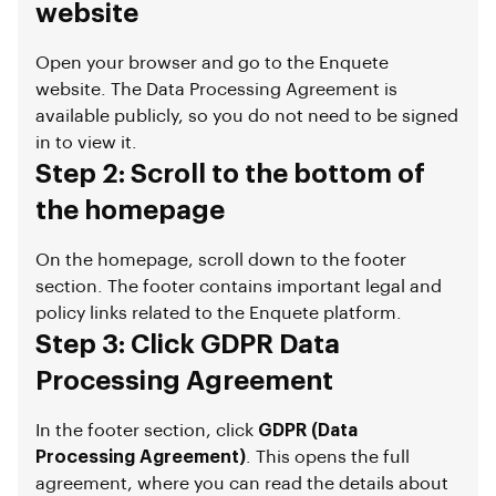
website
Open your browser and go to the Enquete
website. The Data Processing Agreement is
available publicly, so you do not need to be signed
in to view it.
Step 2: Scroll to the bottom of
the homepage
On the homepage, scroll down to the footer
section. The footer contains important legal and
policy links related to the Enquete platform.
Step 3: Click GDPR Data
Processing Agreement
In the footer section, click
GDPR (Data
Processing Agreement)
. This opens the full
agreement, where you can read the details about