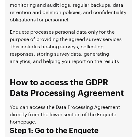
monitoring and audit logs, regular backups, data
retention and deletion policies, and confidentiality
obligations for personnel.
Enquete processes personal data only for the
purpose of providing the agreed survey services.
This includes hosting surveys, collecting
responses, storing survey data, generating
analytics, and helping you report on the results.
How to access the GDPR
Data Processing Agreement
You can access the Data Processing Agreement
directly from the lower section of the Enquete
homepage.
Step 1: Go to the Enquete