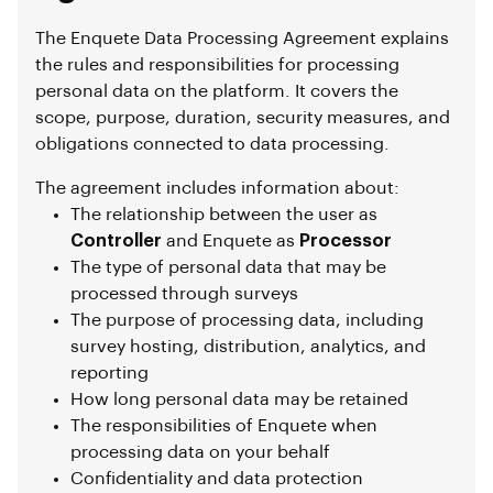
The Enquete Data Processing Agreement explains
the rules and responsibilities for processing
personal data on the platform. It covers the
scope, purpose, duration, security measures, and
obligations connected to data processing.
The agreement includes information about:
The relationship between the user as
Controller
and Enquete as
Processor
The type of personal data that may be
processed through surveys
The purpose of processing data, including
survey hosting, distribution, analytics, and
reporting
How long personal data may be retained
The responsibilities of Enquete when
processing data on your behalf
Confidentiality and data protection