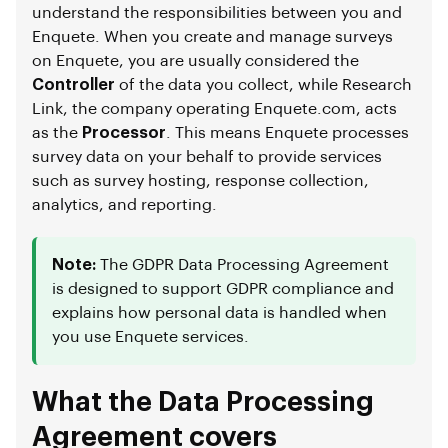
understand the responsibilities between you and
Enquete. When you create and manage surveys
on Enquete, you are usually considered the
Controller
of the data you collect, while Research
Link, the company operating Enquete.com, acts
as the
Processor
. This means Enquete processes
survey data on your behalf to provide services
such as survey hosting, response collection,
analytics, and reporting.
Note:
The GDPR Data Processing Agreement
is designed to support GDPR compliance and
explains how personal data is handled when
you use Enquete services.
What the Data Processing
Agreement covers