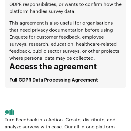
GDPR responsibilities, or wants to confirm how the
platform handles survey data.
This agreement is also useful for organisations
that need privacy documentation before using
Enquete for customer feedback, employee
surveys, research, education, healthcare-related
feedback, public sector surveys, or other projects
where personal data may be collected.
Access the agreement
Full GDPR Data Processing Agreement
Turn Feedback into Action. Create, distribute, and
analyze surveys with ease. Our all-in-one platform