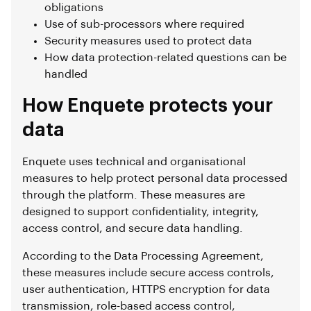
obligations
Use of sub-processors where required
Security measures used to protect data
How data protection-related questions can be
handled
How Enquete protects your
data
Enquete uses technical and organisational
measures to help protect personal data processed
through the platform. These measures are
designed to support confidentiality, integrity,
access control, and secure data handling.
According to the Data Processing Agreement,
these measures include secure access controls,
user authentication, HTTPS encryption for data
transmission, role-based access control,