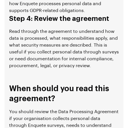
how Enquete processes personal data and
supports GDPR-related obligations.
Step 4: Review the agreement
Read through the agreement to understand how
data is processed, what responsibilities apply, and
what security measures are described. This is
useful if you collect personal data through surveys
or need documentation for internal compliance,
procurement, legal, or privacy review.
When should you read this
agreement?
You should review the Data Processing Agreement
if your organisation collects personal data
through Enquete surveys, needs to understand