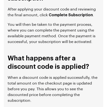
After applying your discount code and reviewing
the final amount, click
Complete Subscription
.
You will then be taken to the payment process,
where you can complete the payment using the
available payment method. Once the payment is
successful, your subscription will be activated.
What happens after a
discount code is applied?
When a discount code is applied successfully, the
total amount on the checkout page is updated
before you pay. This allows you to see the
discounted price before completing the
subscription.