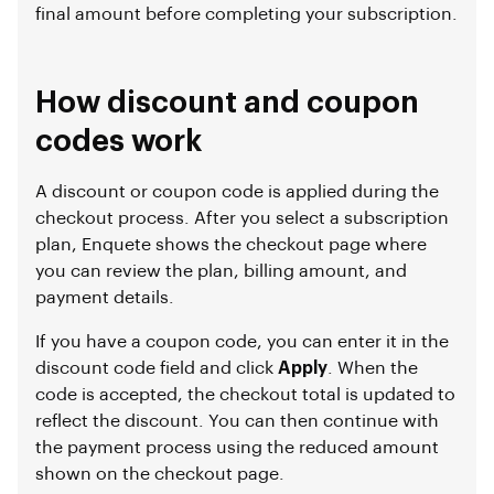
final amount before completing your subscription.
How discount and coupon
codes work
A discount or coupon code is applied during the
checkout process. After you select a subscription
plan, Enquete shows the checkout page where
you can review the plan, billing amount, and
payment details.
If you have a coupon code, you can enter it in the
discount code field and click
Apply
. When the
code is accepted, the checkout total is updated to
reflect the discount. You can then continue with
the payment process using the reduced amount
shown on the checkout page.