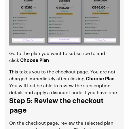
Go to the plan you want to subscribe to and
click
Choose Plan
.
This takes you to the checkout page. You are not
charged immediately after clicking
Choose Plan
.
You will first be able to review the subscription
details and apply a discount code if you have one.
Step 5: Review the checkout
page
On the checkout page, review the selected plan