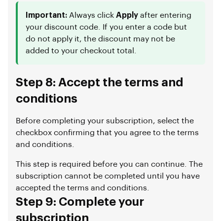
Important:
Always click
Apply
after entering
your discount code. If you enter a code but
do not apply it, the discount may not be
added to your checkout total.
Step 8: Accept the terms and
conditions
Before completing your subscription, select the
checkbox confirming that you agree to the terms
and conditions.
This step is required before you can continue. The
subscription cannot be completed until you have
accepted the terms and conditions.
Step 9: Complete your
subscription