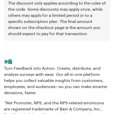
The discount only applies according to the rules of
the code. Some discounts may apply once, while
others may apply for a limited period or to a
specific subscription plan. The final amount
shown on the checkout page is the amount you
should expect to pay for that transaction.
Turn Feedback into Action. Create, distribute, and
analyze surveys with ease. Our all-in-one platform
helps you collect valuable insights from customers,
employees, and audiences—so you can make smarter
decisions, faster.
“Net Promoter, NPS, and the NPS-related emoticons
are registered trademarks of Bain & Company, Inc.,