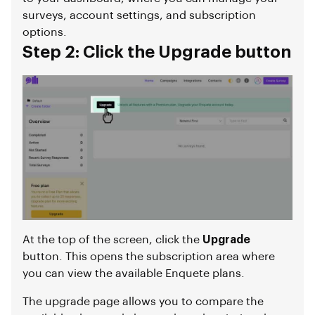
surveys, account settings, and subscription
options.
Step 2: Click the Upgrade button
At the top of the screen, click the
Upgrade
button. This opens the subscription area where
you can view the available Enquete plans.
The upgrade page allows you to compare the