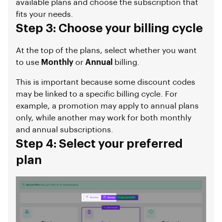
available plans and choose the subscription that
fits your needs.
Step 3: Choose your billing cycle
At the top of the plans, select whether you want
to use
Monthly
or
Annual
billing.
This is important because some discount codes
may be linked to a specific billing cycle. For
example, a promotion may apply to annual plans
only, while another may work for both monthly
and annual subscriptions.
Step 4: Select your preferred
plan