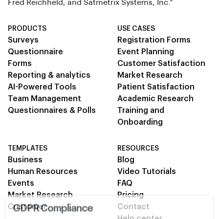
Fred Reichheld, and Satmetrix Systems, Inc.”
PRODUCTS
USE CASES
Surveys
Registration Forms
Questionnaire
Event Planning
Forms
Customer Satisfaction
Reporting & analytics
Market Research
AI-Powered Tools
Patient Satisfaction
Team Management
Academic Research
Questionnaires & Polls
Training and
Onboarding
TEMPLATES
RESOURCES
Business
Blog
Human Resources
Video Tutorials
Events
FAQ
Market Research
Pricing
GDPR Compliance
Customer
Contact
Help center