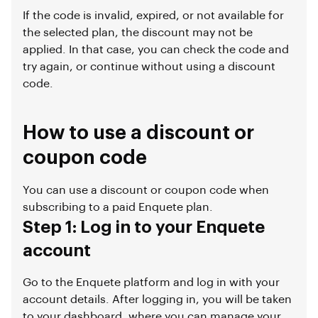
If the code is invalid, expired, or not available for
the selected plan, the discount may not be
applied. In that case, you can check the code and
try again, or continue without using a discount
code.
How to use a discount or
coupon code
You can use a discount or coupon code when
subscribing to a paid Enquete plan.
Step 1: Log in to your Enquete
account
Go to the Enquete platform and log in with your
account details. After logging in, you will be taken
to your dashboard, where you can manage your