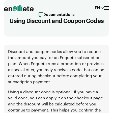
EN
Documentations
Using Discount and Coupon Codes
Discount and coupon codes allow you to reduce
the amount you pay for an Enquete subscription
plan. When Enquete runs a promotion or provides
a special offer, you may receive a code that can be
entered during checkout before completing your
subscription payment.
Using a discount code is optional. If you have a
valid code, you can apply it on the checkout page
and the discount will be calculated before you
continue to payment. This helps you confirm the