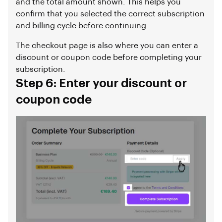
and the total amount shown. This helps you
confirm that you selected the correct subscription
and billing cycle before continuing.
The checkout page is also where you can enter a
discount or coupon code before completing your
subscription.
Step 6: Enter your discount or
coupon code