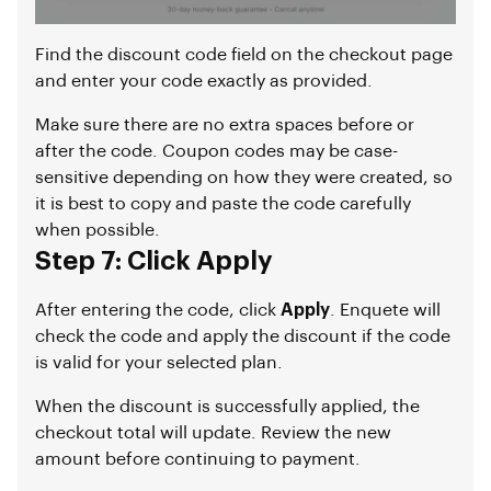
Find the discount code field on the checkout page
and enter your code exactly as provided.
Make sure there are no extra spaces before or
after the code. Coupon codes may be case-
sensitive depending on how they were created, so
it is best to copy and paste the code carefully
when possible.
Step 7: Click Apply
After entering the code, click
Apply
. Enquete will
check the code and apply the discount if the code
is valid for your selected plan.
When the discount is successfully applied, the
checkout total will update. Review the new
amount before continuing to payment.